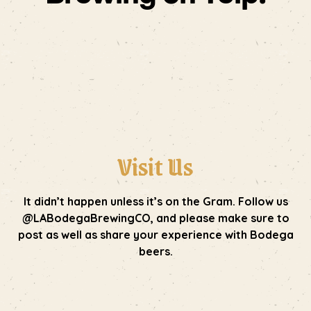
Visit Us
It didn’t happen unless it’s on the Gram. Follow us
@LABodegaBrewingCO, and please make sure to
post as well as share your experience with Bodega
beers.