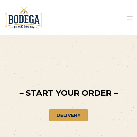
LA
Bodega
– START YOUR ORDER –
DELIVERY