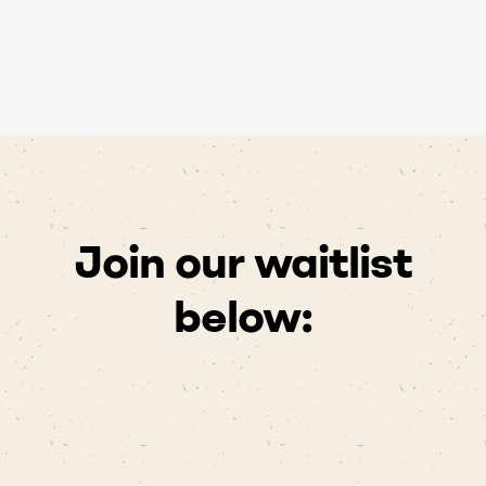
Join our waitlist
below: