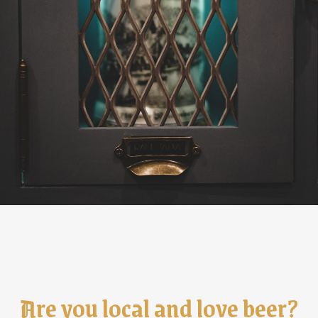
Are you local and love beer?