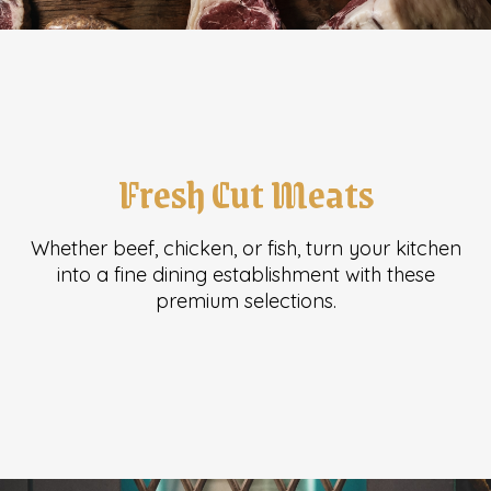
Fresh Cut Meats
Whether beef, chicken, or fish, turn your kitchen
into a fine dining establishment with these
premium selections.