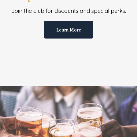
Join the club for discounts and special perks.
Learn More