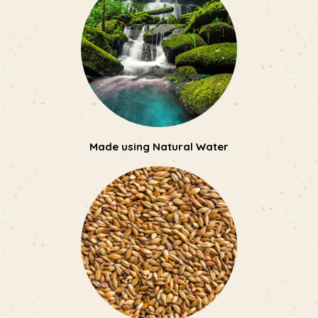
Made using Natural Water