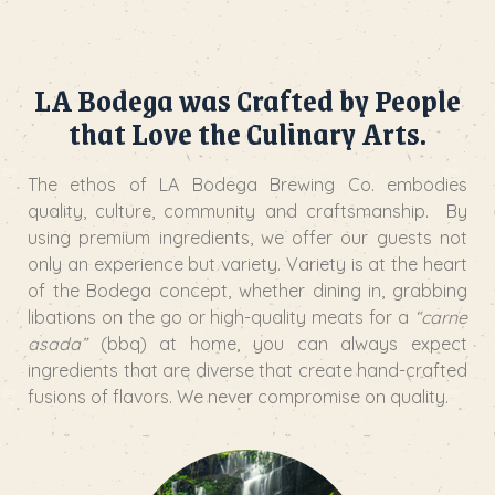
LA Bodega was Crafted by People
that Love the Culinary Arts.
The ethos of LA Bodega Brewing Co. embodies
quality, culture, community and craftsmanship. By
using premium ingredients, we offer our guests not
only an experience but variety. Variety is at the heart
of the Bodega concept, whether dining in, grabbing
libations on the go or high-quality meats for a
“carne
asada”
(bbq) at home, you can always expect
ingredients that are diverse that create hand-crafted
fusions of flavors. We never compromise on quality.