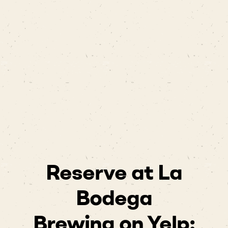
Reserve at La
Bodega
Brewing on Yelp: