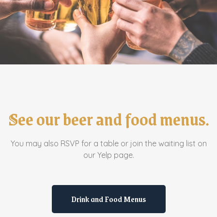
See our beer and food menus.
You may also RSVP for a table or join the waiting list on
our Yelp page.
Drink and Food Menus