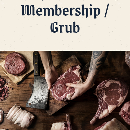
Membership /
Grub