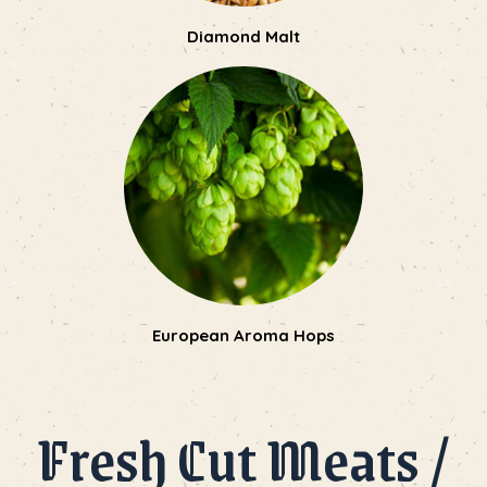
Diamond Malt
European Aroma Hops
Fresh Cut Meats /