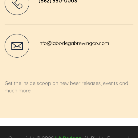
(562) 550-0008
info@labodegabrewingco.com
Get the inside scoop on new beer releases, events and
much more!
Coppyright © 2026
LA Bodega
. All Rights Reserved.