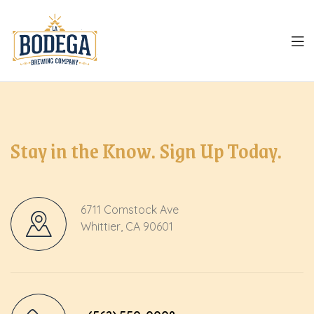
LA
Bodega
Stay in the Know. Sign Up Today.
6711 Comstock Ave
Whittier, CA 90601