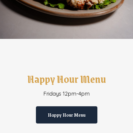
Happy Hour Menu
Fridays 12pm-4pm
Happy Hour Menu