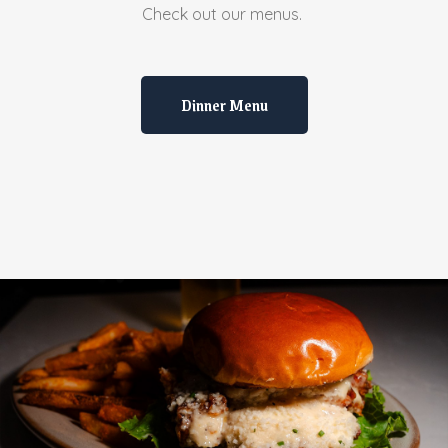
Check out our menus.
Dinner Menu