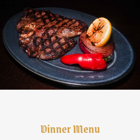
Dinner Menu