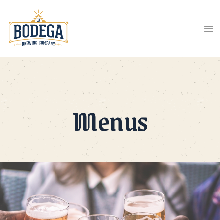
LA
Bodega
Menus