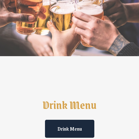
Drink Menu
Drink Menu