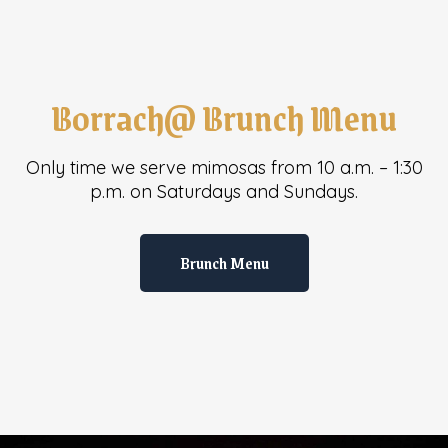
Borrach@ Brunch Menu
Only time we serve mimosas from 10 a.m. – 1:30
p.m. on Saturdays and Sundays.
Brunch Menu